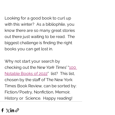
Looking for a good book to curl up 
with this winter?  As a bibliophile, you 
know there are so many great stories 
out there just waiting to be read.  The 
biggest challenge is finding the right 
books you can get lost in. 
Why not start your search by 
checking out the 
New York Times’
 “
100 
Notable Books of 2022
”  list?  This list, 
chosen by the staff of The New York 
Times Book Review, can be sorted by: 
Fiction/Poetry, Nonfiction, Memoir, 
History or  Science.  Happy reading!