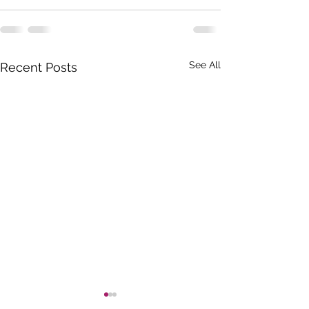
See All
Recent Posts