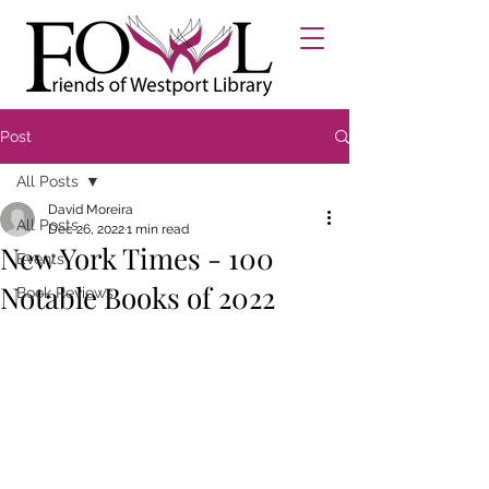
Post
All Posts
David Moreira
All Posts
Dec 26, 2022
1 min read
New York Times - 100
Events
Notable Books of 2022
Book Reviews