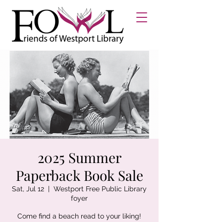
2025 Summer
Paperback Book Sale
Sat, Jul 12
  |  
Westport Free Public Library
foyer
Come find a beach read to your liking!