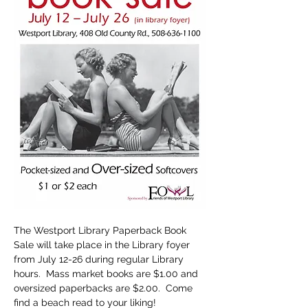
The Westport Library Paperback Book 
Sale will take place in the Library foyer 
from July 12-26 during regular Library 
hours.  Mass market books are $1.00 and 
oversized paperbacks are $2.00.  Come 
find a beach read to your liking!