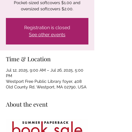
Pocket-sized softcovers $1.00 and
oversized softcovers $2.00.
Registration is closed
See other events
Time & Location
Jul 12, 2025, 9:00 AM – Jul 26, 2025, 5:00
PM
Westport Free Public Library foyer, 408
Old County Rd, Westport, MA 02790, USA
About the event