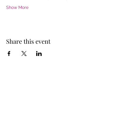
Show More
Share this event
Donate Now
PO Box 3342
Westport, MA
02790
United States
fowlemail@gmail.com