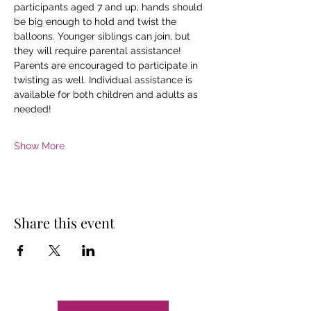
participants aged 7 and up; hands should 
be big enough to hold and twist the 
balloons. Younger siblings can join, but 
they will require parental assistance!
Parents are encouraged to participate in 
twisting as well. Individual assistance is 
available for both children and adults as 
needed!
Show More
Share this event