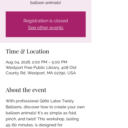
balloon animals!
Registration is closed
See other events
Time & Location
Aug 04, 2026, 2:00 PM – 5:00 PM
Westport Free Public Library, 408 Old
County Rd, Westport, MA 02790, USA
About the event
With professional Q260 Latex Twisty 
Balloons, discover how to create your own 
balloon animals! It's as simple as fold, 
pinch, and twist! This workshop, lasting 
45-60 minutes, is designed for 