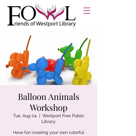
Balloon Animals
Workshop
Tue, Aug 04
  |  
Westport Free Public
Library
Have fun creating your own colorful