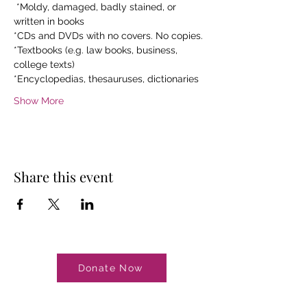
 *Moldy, damaged, badly stained, or 
written in books
*CDs and DVDs with no covers. No copies.
*Textbooks (e.g. law books, business, 
college texts)
*Encyclopedias, thesauruses, dictionaries
Show More
Share this event
Donate Now