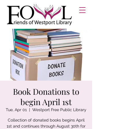
Book Donations to
begin April 1st
Tue, Apr 01
  |  
Westport Free Public Library
Collection of donated books begins April
1st and continues through August 30th for