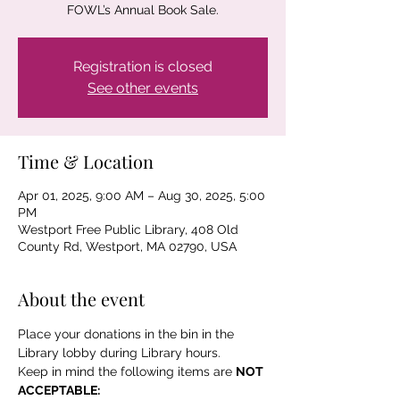
FOWL’s Annual Book Sale.
Registration is closed
See other events
Time & Location
Apr 01, 2025, 9:00 AM – Aug 30, 2025, 5:00
PM
Westport Free Public Library, 408 Old
County Rd, Westport, MA 02790, USA
About the event
Place your donations in the bin in the 
Library lobby during Library hours.
Keep in mind the following items are 
NOT 
ACCEPTABLE: