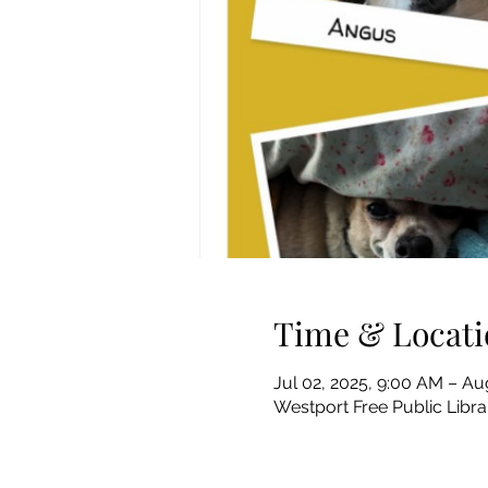
Time & Locati
Jul 02, 2025, 9:00 AM – Au
Westport Free Public Libr