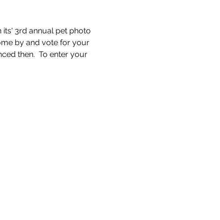
its' 3rd annual pet photo 
come by and vote for your 
ced then.  To enter your 