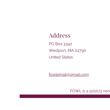
Address
PO Box 3342
Westport, MA 02790
United States
fowlemail@gmail.com
FOWL is a 501(c)3 nonp