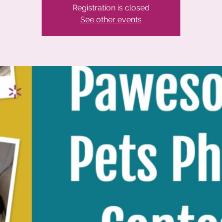
Registration is closed
See other events