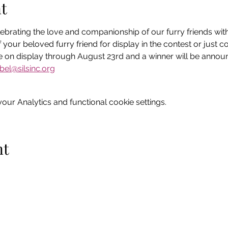
t
ebrating the love and companionship of our furry friends with 
 your beloved furry friend for display in the contest or just 
 be on display through August 23rd and a winner will be announ
bel@silsinc.org
ur Analytics and functional cookie settings.
nt