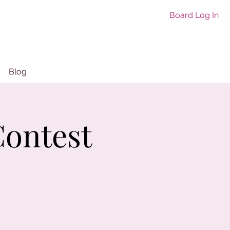
Board Log In
Blog
ontest