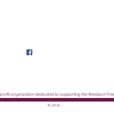
rofit organization dedicated to supporting the Westport Free
© 2022