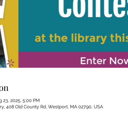
on
g 23, 2025, 5:00 PM
ary, 408 Old County Rd, Westport, MA 02790, USA