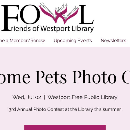
me a Member/Renew
Upcoming Events
Newsletters
ome Pets Photo C
Wed, Jul 02
  |  
Westport Free Public Library
3rd Annual Photo Contest at the Library this summer.