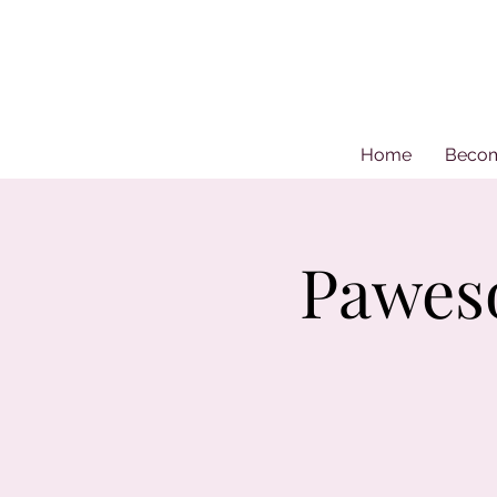
Home
Beco
Pawes