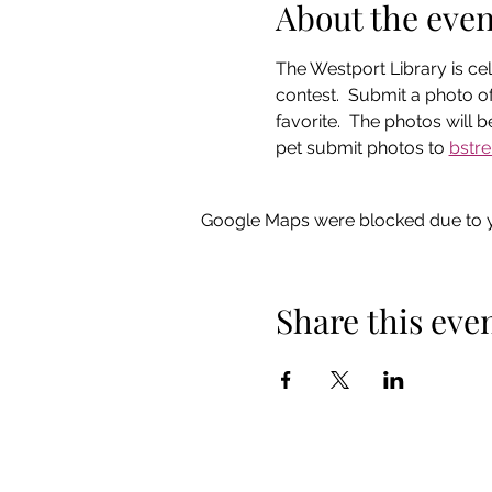
About the even
The Westport Library is cel
contest.  Submit a photo of
favorite.  The photos will
pet submit photos to 
bstre
Google Maps were blocked due to yo
Share this eve