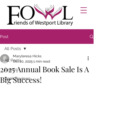
Post
All Posts
Maryteresa Hicks
All Posts
Oct 20, 2025
1 min read
2025 Annual Book Sale Is A
Events
Big Success!
Book Reviews