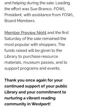
and helping during the sale. Leading 
the effort was Sue Branco, FOWL 
President, with assistance from FOWL 
Board Members.
Member Preview Night
 and the first 
Saturday of the sale remained the 
most popular with shoppers. The 
funds raised will be given to the 
Library to purchase resource 
materials, museum passes, and to 
support programs and events.
Thank you once again for your 
continued support of your public 
Library and your commitment to 
nurturing a vibrant reading 
community in Westport!