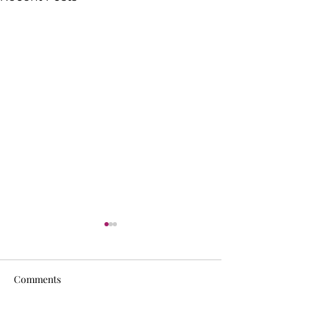
Comments