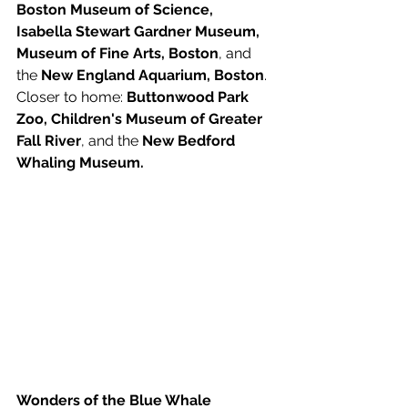
Boston Museum of Science, 
Isabella Stewart Gardner Museum, 
Museum of Fine Arts, Boston
, and 
the 
New England Aquarium, Boston
. 
Closer to home: 
Buttonwood Park 
Zoo, Children's Museum of Greater 
Fall River
, and the 
New Bedford 
Whaling Museum.  
Wonders of the Blue Whale 