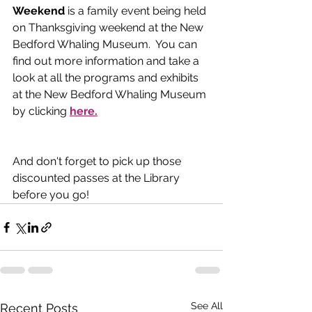
Weekend 
is a family event being held 
on Thanksgiving weekend at the New 
Bedford Whaling Museum.  You can 
find out more information and take a 
look at all the programs and exhibits 
at the New Bedford Whaling Museum 
by clicking 
here.
And don't forget to pick up those 
discounted passes at the Library 
before you go!
See All
Recent Posts