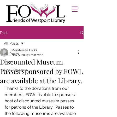
Post
All Posts
Maryteresa Hicks
All Posts
Nov 5, 2023
1 min read
Discounted Museum
Events
Passes sponsored by FOWL
Book Reviews
are available at the Library.
Thanks to the donations from our 
members, FOWL is able to sponsor a 
host of discounted museum passes 
for patrons of the Library.  Passes to 
the following museums are available: 