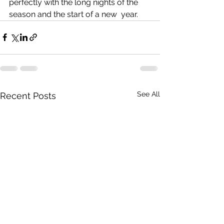
perfectly with the long nights of the 
season and the start of a new  year. 
See All
Recent Posts