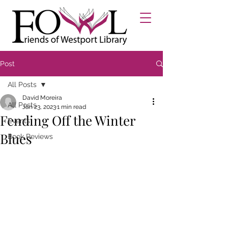
Post
All Posts
David Moreira
All Posts
Jan 23, 2023
1 min read
Fending Off the Winter
Events
Blues
Book Reviews