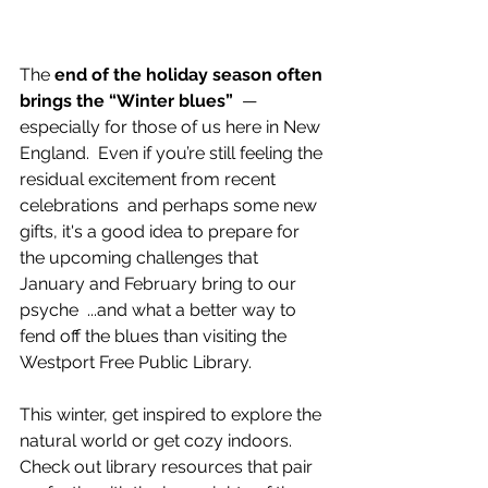
The 
end of the holiday season often 
brings the “Winter blues”
  — 
especially for those of us here in New 
England.  Even if you’re still feeling the 
residual excitement from recent 
celebrations  and perhaps some new 
gifts, it's a good idea to prepare for 
the upcoming challenges that 
January and February bring to our 
psyche  ...and what a better way to 
fend off the blues than visiting the 
Westport Free Public Library. 
This winter, get inspired to explore the 
natural world or get cozy indoors. 
Check out library resources that pair 