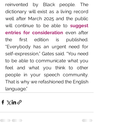
reinvented by Black people. The 
dictionary will exist as a living record 
well after March 2025 and the public 
will continue to be able to 
suggest 
entries for consideration
 even after 
the first edition is published. 
“Everybody has an urgent need for 
self-expression,” Gates said. “You need 
to be able to communicate what you 
feel and what you think to other 
people in your speech community. 
That is why we refashioned the English 
language.”