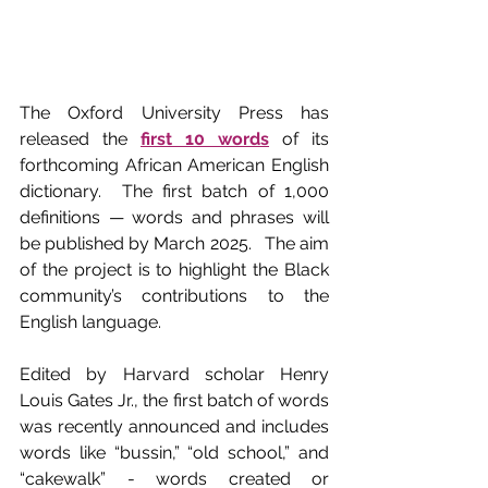
The Oxford University Press has 
released the 
first 10 words
 of its 
forthcoming African American English 
dictionary.  The first batch of 1,000 
definitions — words and phrases will 
be published by March 2025.   The aim 
of the project is to highlight the Black 
community’s contributions to the 
English language.
Edited by Harvard scholar Henry 
Louis Gates Jr., the first batch of words 
was recently announced and includes 
words like “bussin,” “old school,” and 
“cakewalk” - words created or 