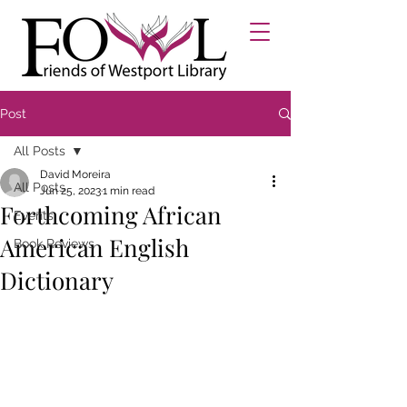
Post
All Posts
David Moreira
All Posts
Jun 25, 2023
1 min read
Forthcoming African
Events
American English
Book Reviews
Dictionary