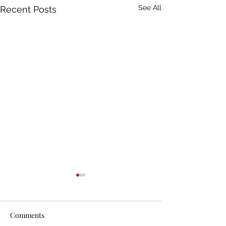
See All
Recent Posts
Comments