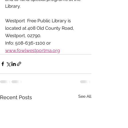
Library.
Westport  Free Public Library is 
located at 408 Old County Road, 
Westport, 02790.  
Info: 508-636-1100 or 
www.fowlwestportma.org
See All
Recent Posts