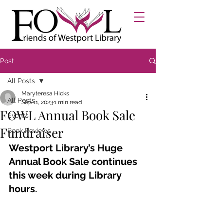
Post
All Posts
Maryteresa Hicks
All Posts
Sep 11, 2023
1 min read
FOWL Annual Book Sale
Events
Fundraiser
Book Reviews
Westport Library’s Huge 
Annual Book Sale continues 
this week during Library 
hours.