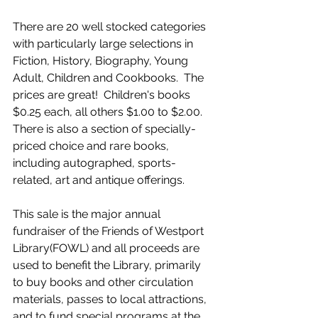
There are 20 well stocked categories 
with particularly large selections in 
Fiction, History, Biography, Young 
Adult, Children and Cookbooks.  The 
prices are great!  Children's books 
$0.25 each, all others $1.00 to $2.00.  
There is also a section of specially- 
priced choice and rare books, 
including autographed, sports-
related, art and antique offerings.  
This sale is the major annual 
fundraiser of the Friends of Westport 
Library(FOWL) and all proceeds are 
used to benefit the Library, primarily 
to buy books and other circulation 
materials, passes to local attractions, 
and to fund special programs at the 