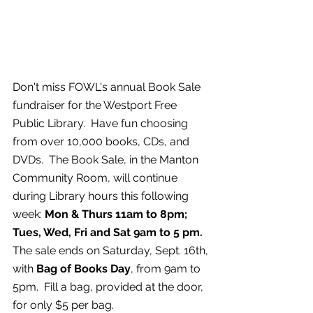
Don't miss FOWL's annual Book Sale 
fundraiser for the Westport Free 
Public Library.  Have fun choosing 
from over 10,000 books, CDs, and 
DVDs.  The Book Sale, in the Manton 
Community Room, will continue 
during Library hours this following 
week: 
Mon & Thurs 11am to 8pm; 
Tues, Wed, Fri and Sat 9am to 5 pm.  
The sale ends on Saturday, Sept. 16th, 
with 
Bag of Books Day
, from 9am to 
5pm.  Fill a bag, provided at the door, 
for only $5 per bag.   