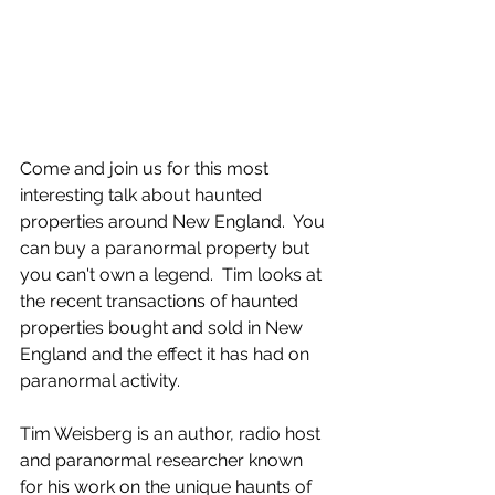
Come and join us for this most 
interesting talk about haunted 
properties around New England.  You 
can buy a paranormal property but 
you can't own a legend.  Tim looks at 
the recent transactions of haunted 
properties bought and sold in New 
England and the effect it has had on 
paranormal activity.
Tim Weisberg is an author, radio host 
and paranormal researcher known 
for his work on the unique haunts of 