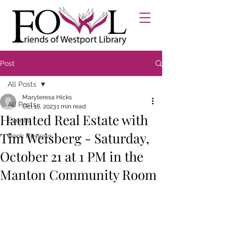
Post
All Posts
Maryteresa Hicks
All Posts
Oct 18, 2023
1 min read
Haunted Real Estate with
Events
Tim Weisberg - Saturday,
Book Reviews
October 21 at 1 PM in the
Manton Community Room