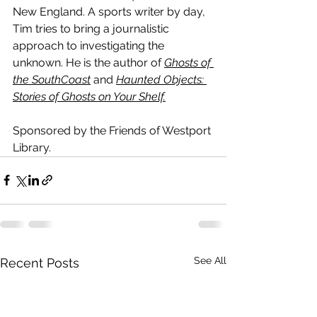
New England. A sports writer by day, 
Tim tries to bring a journalistic 
approach to investigating the 
unknown. He is the author of 
Ghosts of 
the SouthCoast
 and 
Haunted Objects: 
Stories of Ghosts on Your Shelf.
Sponsored by the Friends of Westport 
Library.
See All
Recent Posts