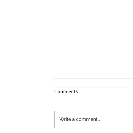
Comments
Write a comment...