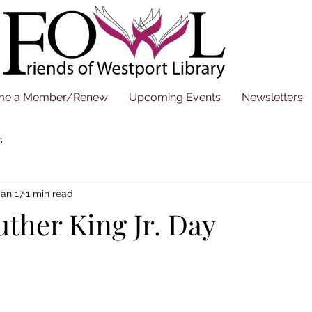
me a Member/Renew
Upcoming Events
Newsletters
s
Jan 17
1 min read
ther King Jr. Day