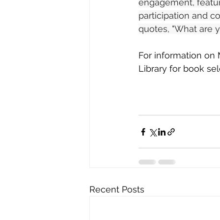
engagement, featuri
participation and co
quotes, "What are y
For information on M
Library for book sel
Recent Posts