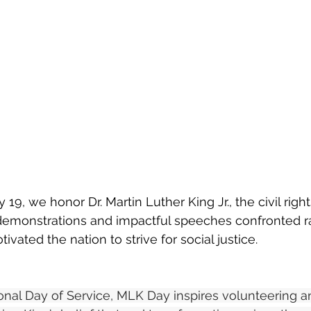
9, we honor Dr. Martin Luther King Jr., the civil right
emonstrations and impactful speeches confronted ra
vated the nation to strive for social justice.
onal Day of Service, MLK Day inspires volunteering 