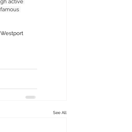
ugh active 
s famous 
e Westport 
See All