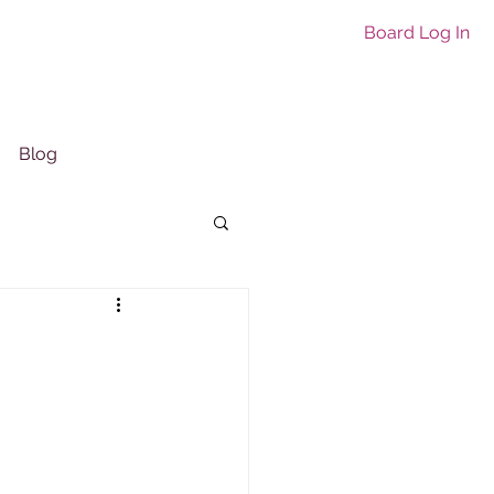
Board Log In
Blog