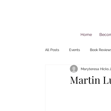
Home
Beco
All Posts
Events
Book Review
Maryteresa Hicks
Martin Lu