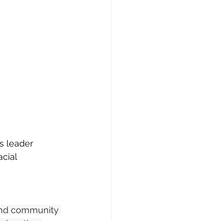
s leader 
cial 
and community 