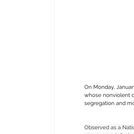
On Monday, January 1
whose nonviolent d
segregation and moti
Observed as a Nati