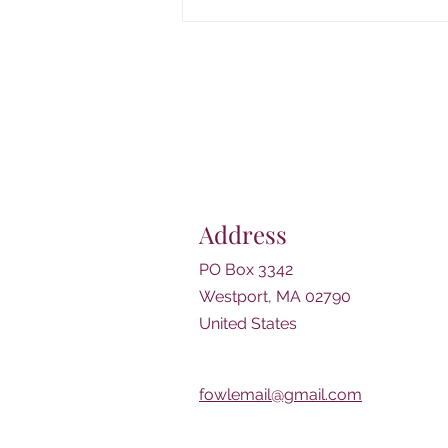
Join Us for Classical Music!
NBSO Quartet performs
Thursday, August 13th from
6:30-7:30pm
Address
PO Box 3342
Westport, MA 02790
United States
fowlemail@gmail.com