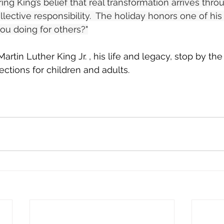
ng King’s belief that real transformation arrives thro
llective responsibility.  The holiday honors one of hi
ou doing for others?"
artin Luther King Jr. , his life and legacy, stop by th
ections for children and adults.