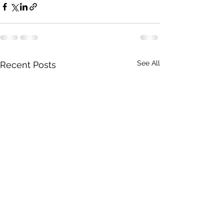
See All
Recent Posts