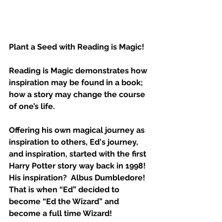
Plant a Seed with Reading is Magic!  
Reading is Magic demonstrates how 
inspiration may be found in a book; 
how a story may change the course 
of one’s life. 
Offering his own magical journey as 
inspiration to others, Ed's journey, 
and inspiration, started with the first 
Harry Potter story way back in 1998!  
His inspiration?  Albus Dumbledore!  
That is when “Ed” decided to 
become “Ed the Wizard” and 
become a full time Wizard!