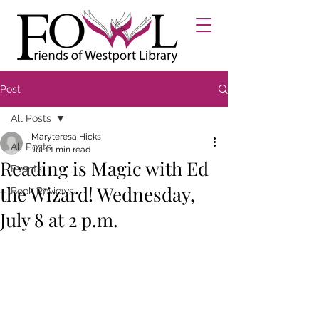
Post
All Posts
Maryteresa Hicks
All Posts
Jul 1
1 min read
Reading is Magic with Ed
Events
the Wizard! Wednesday,
Book Reviews
July 8 at 2 p.m.