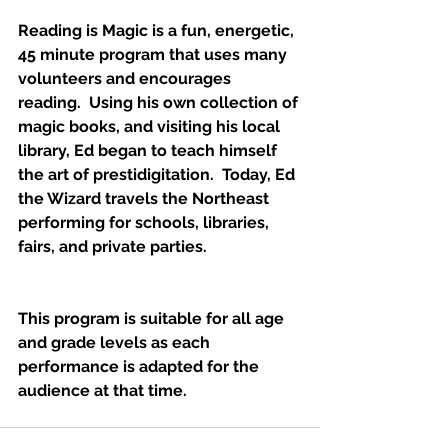
Reading is Magic is a fun, energetic, 
45 minute program that uses many 
volunteers and encourages 
reading.  Using his own collection of 
magic books, and visiting his local 
library, Ed began to teach himself 
the art of prestidigitation.  Today, Ed 
the Wizard travels the Northeast 
performing for schools, libraries, 
fairs, and private parties.
This program is suitable for all age 
and grade levels as each 
performance is adapted for the 
audience at that time.