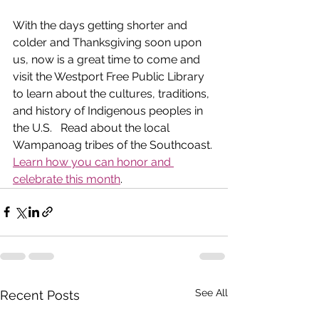
With the days getting shorter and 
colder and Thanksgiving soon upon 
us, now is a great time to come and 
visit the Westport Free Public Library 
to learn about the cultures, traditions, 
and history of Indigenous peoples in 
the U.S.   Read about the local 
Wampanoag tribes of the Southcoast. 
Learn how you can honor and 
celebrate this month
.  
See All
Recent Posts