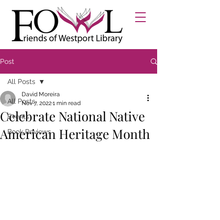
Post
All Posts
David Moreira
All Posts
Nov 7, 2022
1 min read
Celebrate National Native
Events
American Heritage Month
Book Reviews