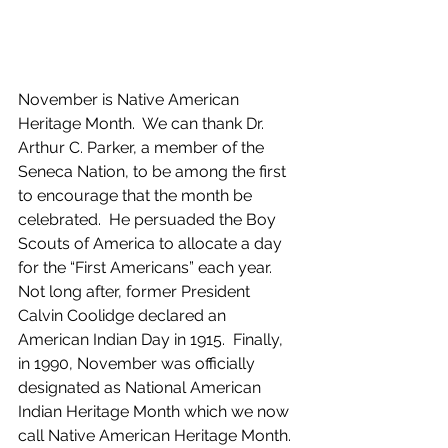
November is Native American 
Heritage Month.  We can thank Dr. 
Arthur C. Parker, a member of the 
Seneca Nation, to be among the first 
to encourage that the month be 
celebrated.  He persuaded the Boy 
Scouts of America to allocate a day 
for the “First Americans” each year.  
Not long after, former President 
Calvin Coolidge declared an 
American Indian Day in 1915.  Finally, 
in 1990, November was officially 
designated as National American 
Indian Heritage Month which we now 
call Native American Heritage Month.  