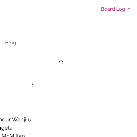
Board Log In
Blog
neur Wanjiru 
ngela 
e McMillan 