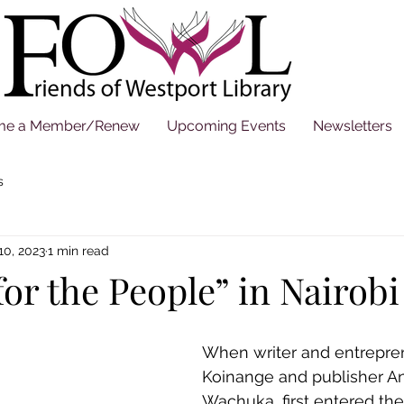
me a Member/Renew
Upcoming Events
Newsletters
s
10, 2023
1 min read
for the People” in Nairobi
When writer and entrepre
Koinange and publisher A
Wachuka, first entered th