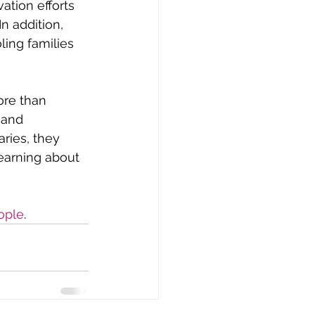
ation efforts 
 addition, 
ing families 
re than 
 and 
ries, they 
earning about 
ople
.