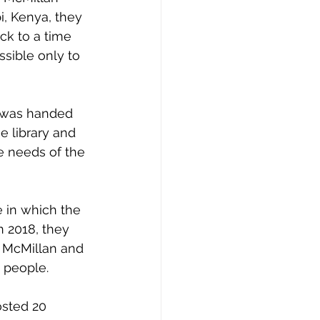
i, Kenya, they 
ck to a time 
sible only to 
t was handed 
e library and 
he needs of the 
 in which the 
 2018, they 
 McMillan and 
s people. 
osted 20 