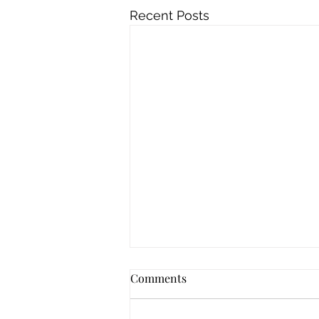
Recent Posts
Comments