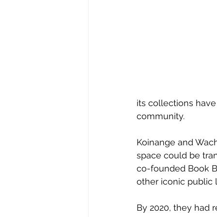
its collections have
community. 
Koinange and Wachu
space could be tran
co-founded Book Bu
other iconic public l
By 2020, they had r