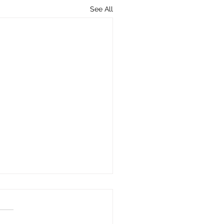
See All