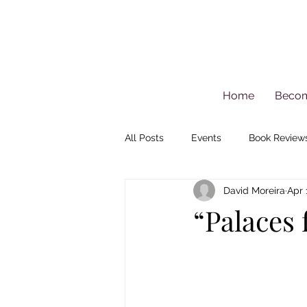
Home
Beco
All Posts
Events
Book Review
David Moreira
Apr 
“Palaces 